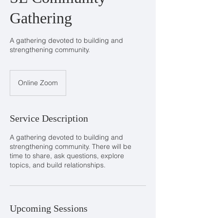
Gathering
A gathering devoted to building and
strengthening community.
Online Zoom
Service Description
A gathering devoted to building and
strengthening community. There will be
time to share, ask questions, explore
topics, and build relationships.
Upcoming Sessions