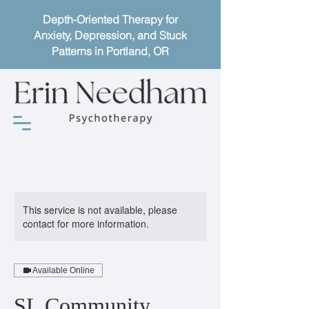
Depth-Oriented Therapy for
Anxiety, Depression, and Stuck
Patterns in Portland, OR
This service is not available, please
contact for more information.
Available Online
SL Community