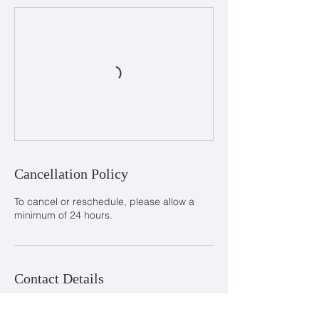
Cancellation Policy
To cancel or reschedule, please allow a
minimum of 24 hours.
Contact Details
eneedhamtherapy@gmail.com