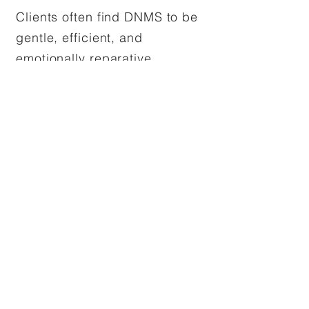
Clients often find DNMS to be
gentle, efficient, and
emotionally reparative,
especially when trauma has
impacted the development of
a strong inner core.
My Approach to DNMS
Therapy
I often weave DNMS into my
work with clients navigating
trauma, attachment wounds,
or internal fragmentation. I
hold space gently and with
reverence for the inner world