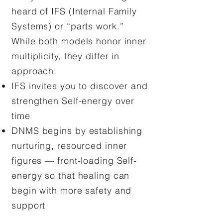
heard of IFS (Internal Family
Systems) or “parts work.”
While both models honor inner
multiplicity, they differ in
approach.
IFS invites you to discover and
strengthen Self-energy over
time
DNMS begins by establishing
nurturing, resourced inner
figures — front-loading Self-
energy so that healing can
begin with more safety and
support