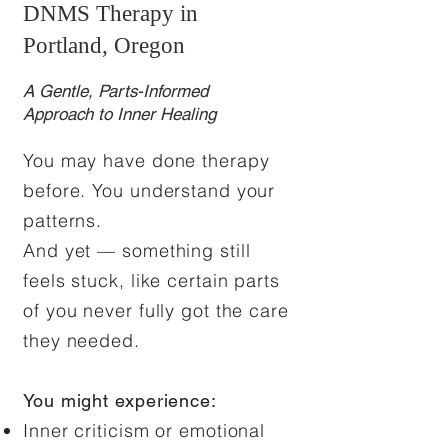
DNMS Therapy in
Portland, Oregon
A Gentle, Parts-Informed
Approach to Inner Healing
You may have done therapy
before. You understand your
patterns.
And yet — something still
feels stuck, like certain parts
of you never fully got the care
they needed.
You might experience:
Inner criticism or emotional