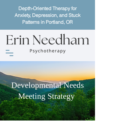
Depth-Oriented Therapy for
Anxiety, Depression, and Stuck
Patterns in Portland, OR
Developmental Needs
Meeting Strategy