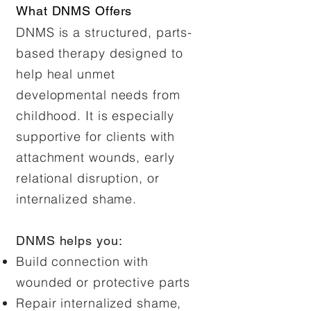
What DNMS Offers
DNMS is a structured, parts-
based therapy designed to
help heal unmet
developmental needs from
childhood. It is especially
supportive for clients with
attachment wounds, early
relational disruption, or
internalized shame.
DNMS helps you:
Build connection with
wounded or protective parts
Repair internalized shame,