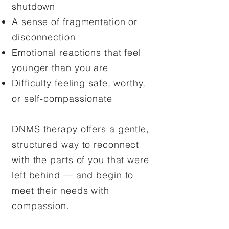
shutdown
A sense of fragmentation or
disconnection
Emotional reactions that feel
younger than you are
Difficulty feeling safe, worthy,
or self-compassionate
DNMS therapy offers a gentle,
structured way to reconnect
with the parts of you that were
left behind — and begin to
meet their needs with
compassion.