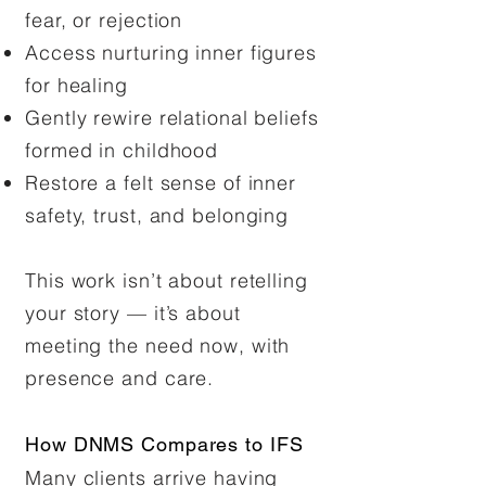
fear, or rejection
Access nurturing inner figures
for healing
Gently rewire relational beliefs
formed in childhood
Restore a felt sense of inner
safety, trust, and belonging
This work isn’t about retelling
your story — it’s about
meeting the need now, with
presence and care.
How DNMS Compares to IFS
Many clients arrive having