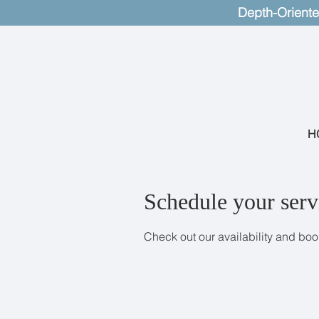
Depth-Oriente
H
Schedule your serv
Check out our availability and boo