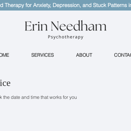
d Therapy for Anxiety, Depression, and Stuck Patterns i
OME
SERVICES
ABOUT
CONTA
ice
k the date and time that works for you