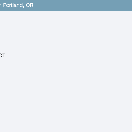
n Portland, OR
CT